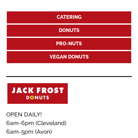
CATERING
DONUTS
PRO-NUTS
VEGAN DONUTS
OPEN DAILY!
6am-6pm (Cleveland)
6am-5pm (Avon)