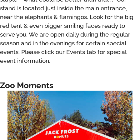
stand is located just inside the main entrance,
near the elephants & flamingos. Look for the big
red tent & even bigger smiling faces ready to
serve you. We are open daily during the regular
season and in the evenings for certain special
events. Please click our Events tab for special
event information.
Zoo Moments