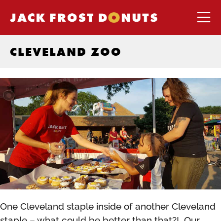
CLEVELAND ZOO
One Cleveland staple inside of another Cleveland
staple – what could be better than that?! Our