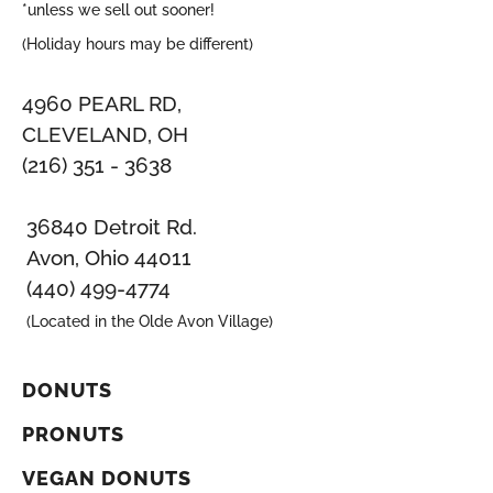
*unless we sell out sooner!
(Holiday hours may be different)
4960 PEARL RD,
CLEVELAND, OH
(216) 351 - 3638
36840 Detroit Rd.
Avon, Ohio 44011
(440) 499-4774
(Located in the Olde Avon Village)
DONUTS
PRONUTS
VEGAN DONUTS