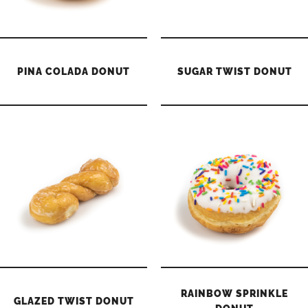
PINA COLADA DONUT
SUGAR TWIST DONUT
RAINBOW SPRINKLE
GLAZED TWIST DONUT