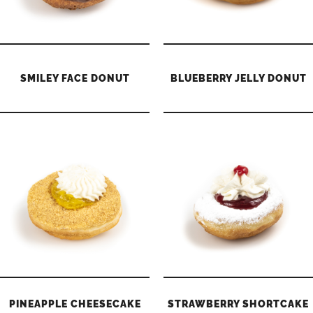
SMILEY FACE DONUT
BLUEBERRY JELLY DONUT
PINEAPPLE CHEESECAKE
STRAWBERRY SHORTCAKE