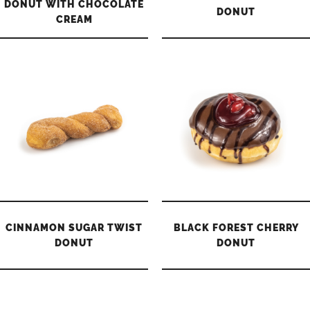
DONUT WITH CHOCOLATE
DONUT
CREAM
CINNAMON SUGAR TWIST
BLACK FOREST CHERRY
DONUT
DONUT