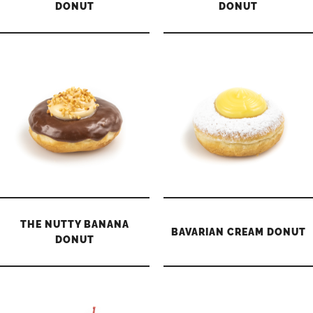
DONUT
DONUT
THE NUTTY BANANA
BAVARIAN CREAM DONUT
DONUT