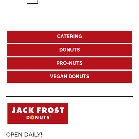
CATERING
DONUTS
PRO-NUTS
VEGAN DONUTS
OPEN DAILY!