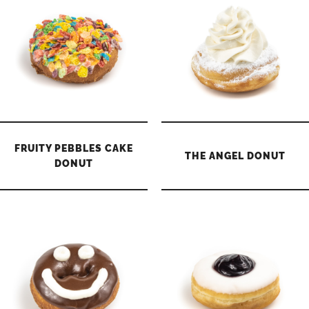
FRUITY PEBBLES CAKE
THE ANGEL DONUT
DONUT