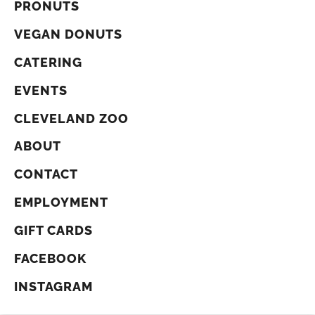
PRONUTS
VEGAN DONUTS
CATERING
EVENTS
CLEVELAND ZOO
ABOUT
CONTACT
EMPLOYMENT
GIFT CARDS
FACEBOOK
INSTAGRAM