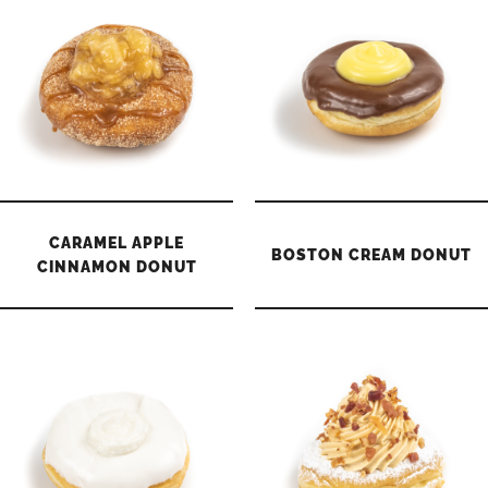
CARAMEL APPLE
BOSTON CREAM DONUT
CINNAMON DONUT