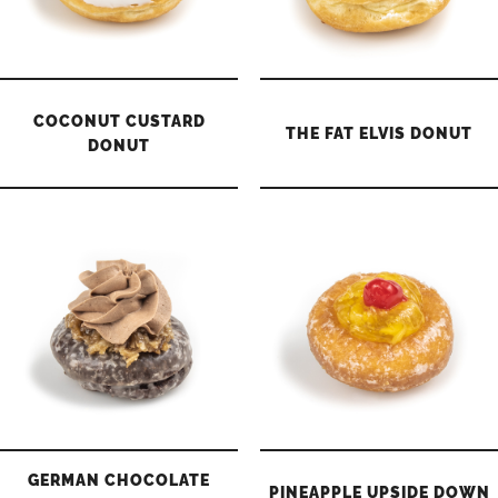
COCONUT CUSTARD
THE FAT ELVIS DONUT
DONUT
GERMAN CHOCOLATE
PINEAPPLE UPSIDE DOWN