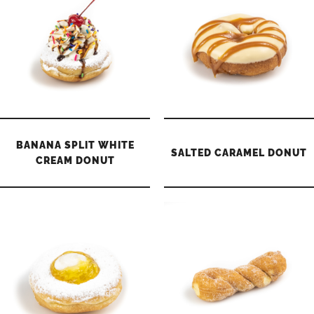
BANANA SPLIT WHITE
SALTED CARAMEL DONUT
CREAM DONUT