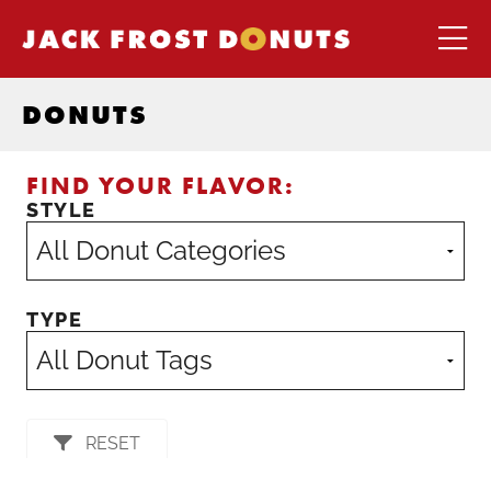
DONUTS
FIND YOUR FLAVOR:
STYLE
TYPE
RESET