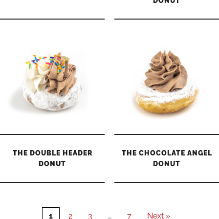
DONUT
THE DOUBLE HEADER
THE CHOCOLATE ANGEL
DONUT
DONUT
1
2
3
…
7
Next »