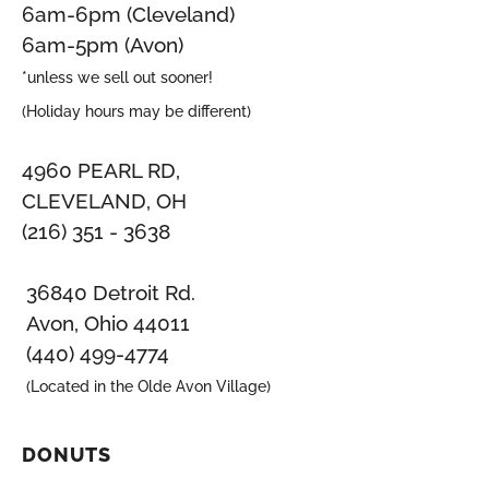
6am-6pm (Cleveland)
6am-5pm (Avon)
*unless we sell out sooner!
(Holiday hours may be different)
4960 PEARL RD,
CLEVELAND, OH
(216) 351 - 3638
36840 Detroit Rd.
Avon, Ohio 44011
(440) 499-4774
(Located in the Olde Avon Village)
DONUTS