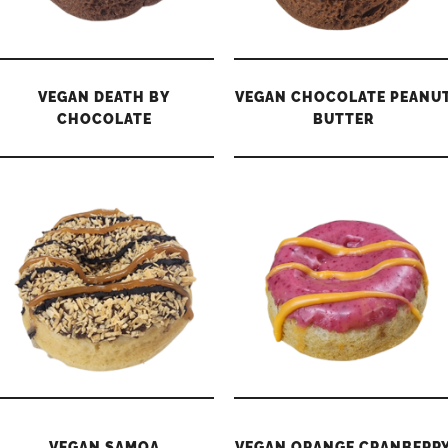
VEGAN DEATH BY
VEGAN CHOCOLATE PEANU
CHOCOLATE
BUTTER
VEGAN SAMOA
VEGAN ORANGE CRANBERR