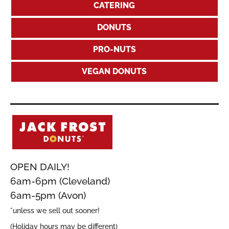
CATERING
DONUTS
PRO-NUTS
VEGAN DONUTS
OPEN DAILY!
6am-6pm (Cleveland)
6am-5pm (Avon)
*unless we sell out sooner!
(Holiday hours may be different)