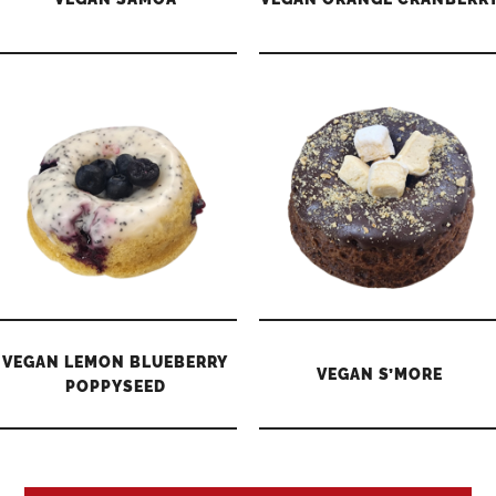
VEGAN LEMON BLUEBERRY
VEGAN S’MORE
POPPYSEED