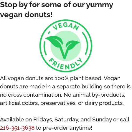
Stop by for some of our yummy
vegan donuts!
All vegan donuts are 100% plant based. Vegan
donuts are
made in a separate building so there is
no cross contamination.
No animal by-products,
artificial colors, preservatives, or dairy products.
Available on Fridays, Saturday, and Sunday or call
216-351-3638
to pre-order anytime!