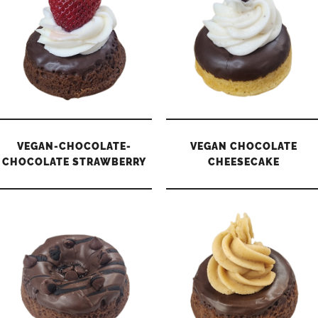
VEGAN-CHOCOLATE-
VEGAN CHOCOLATE
CHOCOLATE STRAWBERRY
CHEESECAKE