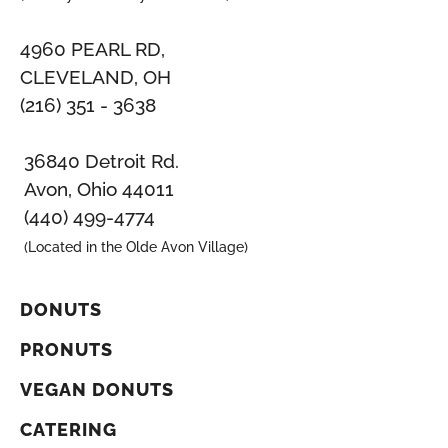
4960 PEARL RD,
CLEVELAND, OH
(216) 351 - 3638
36840 Detroit Rd.
Avon, Ohio 44011
(440) 499-4774
(Located in the Olde Avon Village)
DONUTS
PRONUTS
VEGAN DONUTS
CATERING