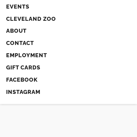
EVENTS
CLEVELAND ZOO
ABOUT
CONTACT
EMPLOYMENT
GIFT CARDS
FACEBOOK
INSTAGRAM