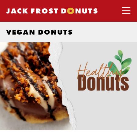
VEGAN DONUTS