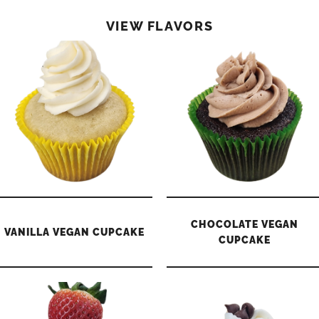
VIEW FLAVORS
CHOCOLATE VEGAN
VANILLA VEGAN CUPCAKE
CUPCAKE