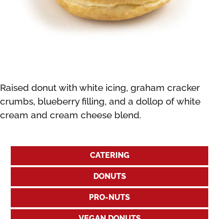
Raised donut with white icing, graham cracker
crumbs, blueberry filling, and a dollop of white
cream and cream cheese blend.
CATERING
DONUTS
PRO-NUTS
VEGAN DONUTS