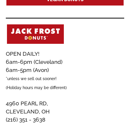
OPEN DAILY!
6am-6pm (Cleveland)
6am-5pm (Avon)
*unless we sell out sooner!
(Holiday hours may be different)
4960 PEARL RD,
CLEVELAND, OH
(216) 351 - 3638