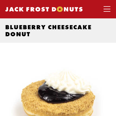
BLUEBERRY CHEESECAKE
DONUT