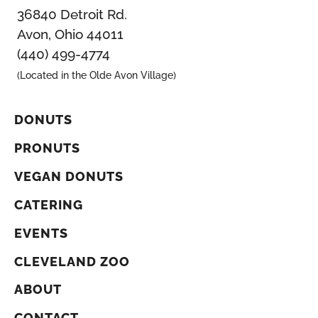
36840 Detroit Rd.
Avon, Ohio 44011
(440) 499-4774
(Located in the Olde Avon Village)
DONUTS
PRONUTS
VEGAN DONUTS
CATERING
EVENTS
CLEVELAND ZOO
ABOUT
CONTACT