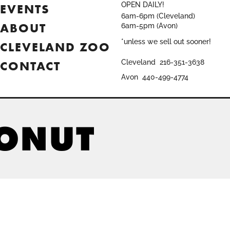
OPEN DAILY!
EVENTS
6am-6pm (Cleveland)
ABOUT
6am-5pm (Avon)
*unless we sell out sooner!
CLEVELAND ZOO
CONTACT
Cleveland
216-351-3638
Avon
440-499-4774
DONUT