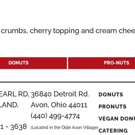
r crumbs, cherry topping and cream chee
DONUTS
PRO-NUTS
EARL RD,
36840 Detroit Rd.
DONUTS
LAND,
Avon, Ohio 44011
PRONUTS
(440) 499-4774
VEGAN DON
51 - 3638
(Located in the Olde Avon Village)
CATERING