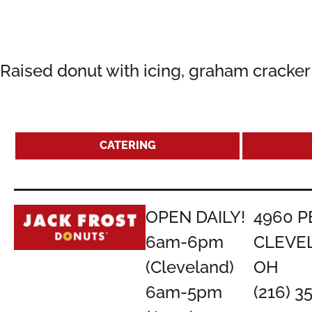
Raised donut with icing, graham cracke
CATERING
OPEN DAILY!
4960 P
6am-6pm
CLEVE
(Cleveland)
OH
6am-5pm
(216) 3