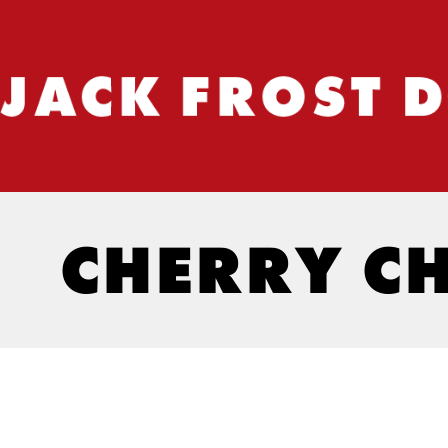
CHERRY C