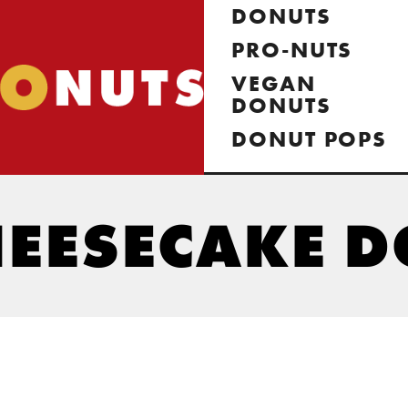
DONUTS
PRO-NUTS
VEGAN
DONUTS
DONUT POPS
HEESECAKE 