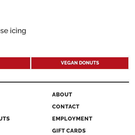
se icing
VEGAN DONUTS
ABOUT
CONTACT
UTS
EMPLOYMENT
GIFT CARDS