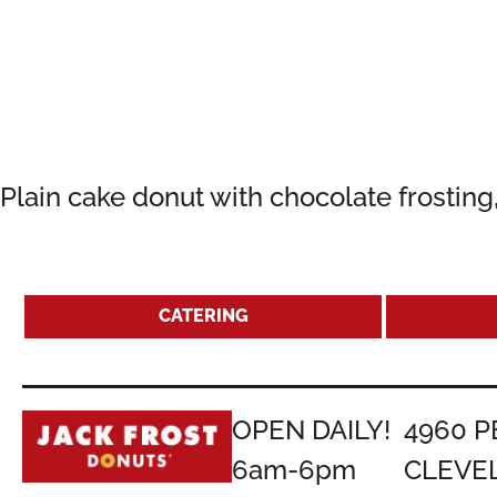
Plain cake donut with chocolate frostin
CATERING
OPEN DAILY!
4960 P
6am-6pm
CLEVE