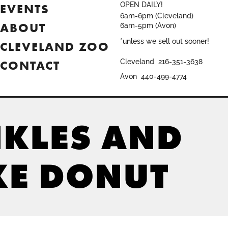
OPEN DAILY!
EVENTS
6am-6pm (Cleveland)
ABOUT
6am-5pm (Avon)
*unless we sell out sooner!
CLEVELAND ZOO
CONTACT
Cleveland
216-351-3638
Avon
440-499-4774
NKLES AND
KE DONUT