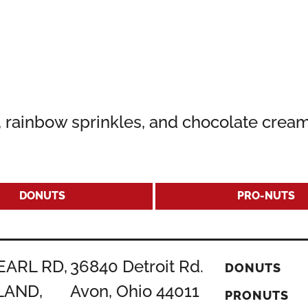
g, rainbow sprinkles, and chocolate crea
DONUTS
PRO-NUTS
EARL RD,
36840 Detroit Rd.
DONUTS
LAND,
Avon, Ohio 44011
PRONUTS