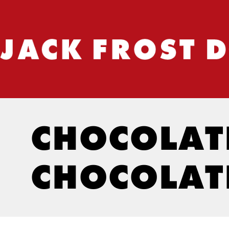
CHOCOLATE
CHOCOLAT