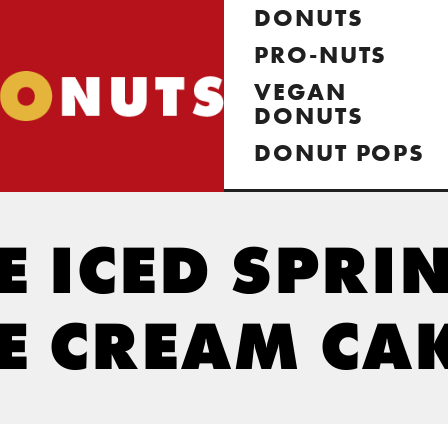
DONUTS
PRO-NUTS
VEGAN
DONUTS
DONUT POPS
 ICED SPRI
E CREAM CA