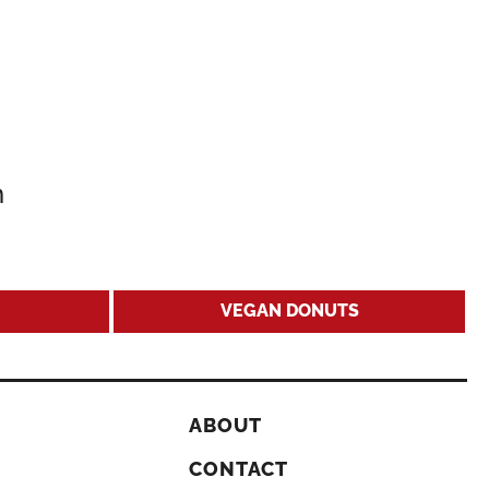
m
VEGAN DONUTS
ABOUT
CONTACT