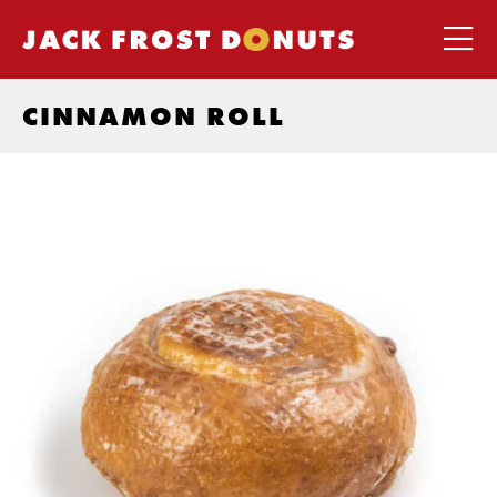
CINNAMON ROLL