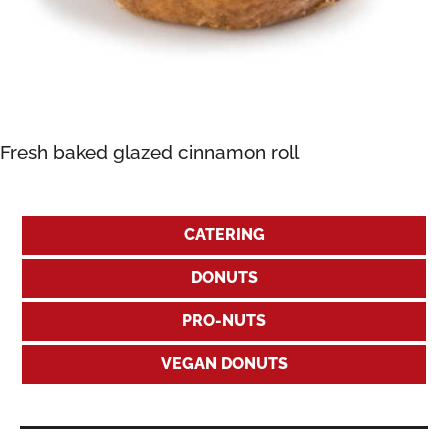
Fresh baked glazed cinnamon roll
CATERING
DONUTS
PRO-NUTS
VEGAN DONUTS