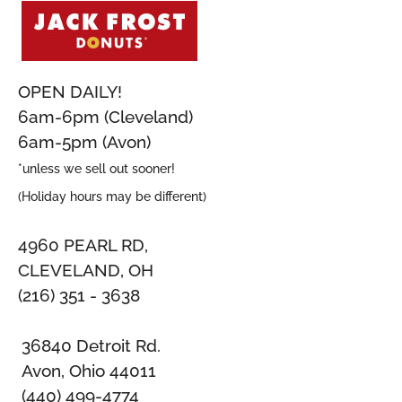
OPEN DAILY!
6am-6pm (Cleveland)
6am-5pm (Avon)
*unless we sell out sooner!
(Holiday hours may be different)
4960 PEARL RD,
CLEVELAND, OH
(216) 351 - 3638
36840 Detroit Rd.
Avon, Ohio 44011
(440) 499-4774