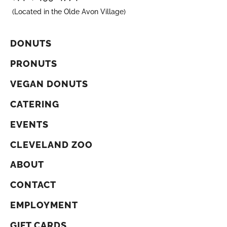
(Located in the Olde Avon Village)
DONUTS
PRONUTS
VEGAN DONUTS
CATERING
EVENTS
CLEVELAND ZOO
ABOUT
CONTACT
EMPLOYMENT
GIFT CARDS