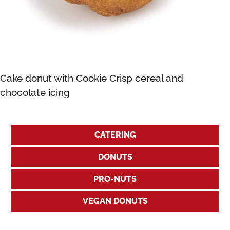
Cake donut with Cookie Crisp cereal and
chocolate icing
CATERING
DONUTS
PRO-NUTS
VEGAN DONUTS