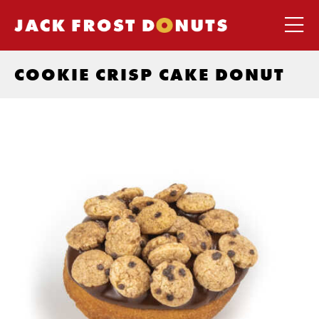
COOKIE CRISP CAKE DONUT