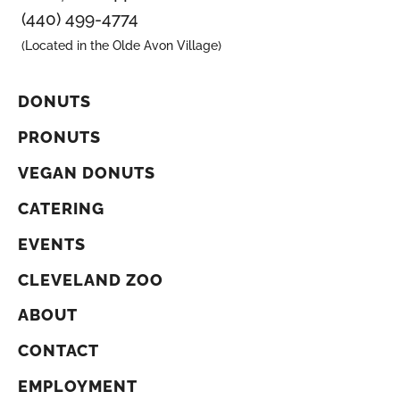
(440) 499-4774
(Located in the Olde Avon Village)
DONUTS
PRONUTS
VEGAN DONUTS
CATERING
EVENTS
CLEVELAND ZOO
ABOUT
CONTACT
EMPLOYMENT