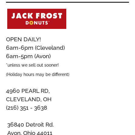
OPEN DAILY!
6am-6pm (Cleveland)
6am-5pm (Avon)
*unless we sell out sooner!
(Holiday hours may be different)
4960 PEARL RD,
CLEVELAND, OH
(216) 351 - 3638
36840 Detroit Rd.
Avon, Ohio 44011