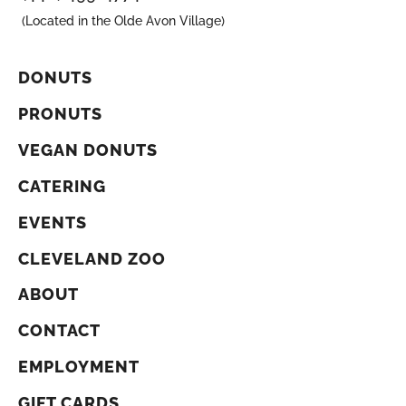
(Located in the Olde Avon Village)
DONUTS
PRONUTS
VEGAN DONUTS
CATERING
EVENTS
CLEVELAND ZOO
ABOUT
CONTACT
EMPLOYMENT
GIFT CARDS