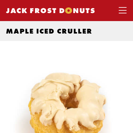
MAPLE ICED CRULLER