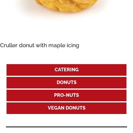
Cruller donut with maple icing
CATERING
DONUTS
PRO-NUTS
VEGAN DONUTS