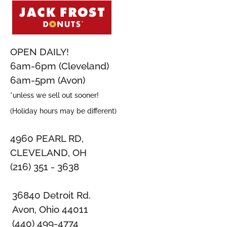
OPEN DAILY!
6am-6pm (Cleveland)
6am-5pm (Avon)
*unless we sell out sooner!
(Holiday hours may be different)
4960 PEARL RD,
CLEVELAND, OH
(216) 351 - 3638
36840 Detroit Rd.
Avon, Ohio 44011
(440) 499-4774