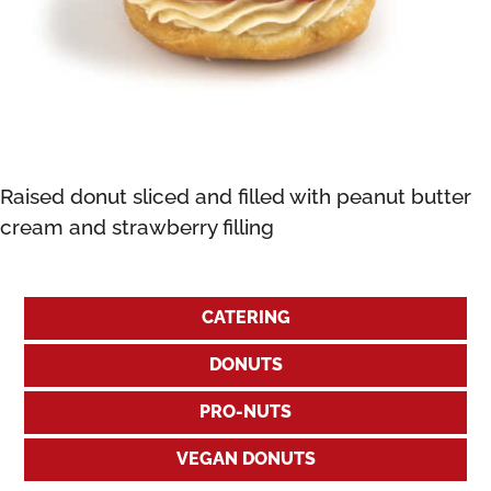
Raised donut sliced and filled with peanut butter
cream and strawberry filling
CATERING
DONUTS
PRO-NUTS
VEGAN DONUTS