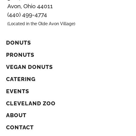
Avon, Ohio 44011
(440) 499-4774
(Located in the Olde Avon Village)
DONUTS
PRONUTS
VEGAN DONUTS
CATERING
EVENTS
CLEVELAND ZOO
ABOUT
CONTACT