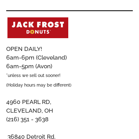
OPEN DAILY!
6am-6pm (Cleveland)
6am-5pm (Avon)
*unless we sell out sooner!
(Holiday hours may be different)
4960 PEARL RD,
CLEVELAND, OH
(216) 351 - 3638
36840 Detroit Rd.