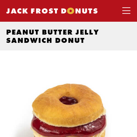
PEANUT BUTTER JELLY
SANDWICH DONUT