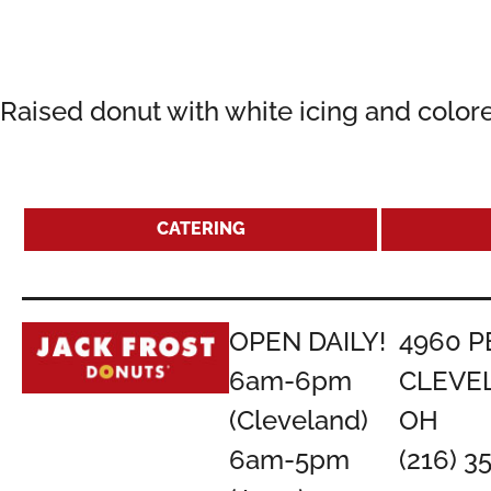
Raised donut with white icing and colore
CATERING
OPEN DAILY!
4960 P
6am-6pm
CLEVE
(Cleveland)
OH
6am-5pm
(216) 3