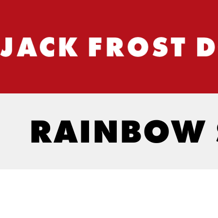
RAINBOW 