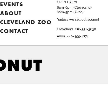
OPEN DAILY!
EVENTS
6am-6pm (Cleveland)
ABOUT
6am-5pm (Avon)
*unless we sell out sooner!
CLEVELAND ZOO
CONTACT
Cleveland
216-351-3638
Avon
440-499-4774
ONUT