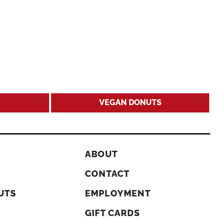
VEGAN DONUTS
ABOUT
CONTACT
UTS
EMPLOYMENT
GIFT CARDS