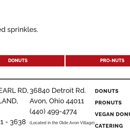
d sprinkles.
DONUTS
PRO-NUTS
EARL RD,
36840 Detroit Rd.
DONUTS
LAND,
Avon, Ohio 44011
PRONUTS
(440) 499-4774
VEGAN DON
51 - 3638
(Located in the Olde Avon Village)
CATERING