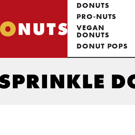
DONUTS
PRO-NUTS
VEGAN
DONUTS
DONUT POPS
SPRINKLE D