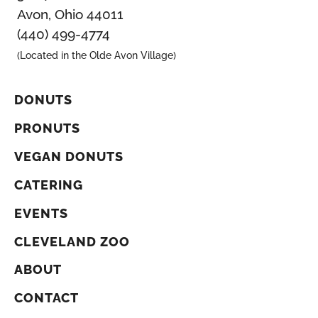
Avon, Ohio 44011
(440) 499-4774
(Located in the Olde Avon Village)
DONUTS
PRONUTS
VEGAN DONUTS
CATERING
EVENTS
CLEVELAND ZOO
ABOUT
CONTACT