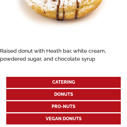
Raised donut with Heath bar, white cream,
powdered sugar, and chocolate syrup
CATERING
DONUTS
PRO-NUTS
VEGAN DONUTS