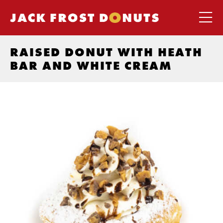
RAISED DONUT WITH HEATH
BAR AND WHITE CREAM