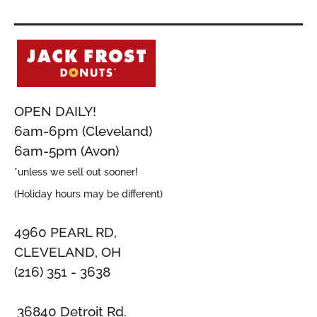
OPEN DAILY!
6am-6pm (Cleveland)
6am-5pm (Avon)
*unless we sell out sooner!
(Holiday hours may be different)
4960 PEARL RD,
CLEVELAND, OH
(216) 351 - 3638
36840 Detroit Rd.