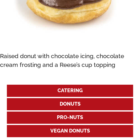
Raised donut with chocolate icing, chocolate
cream frosting and a Reese’s cup topping
CATERING
DONUTS
PRO-NUTS
VEGAN DONUTS