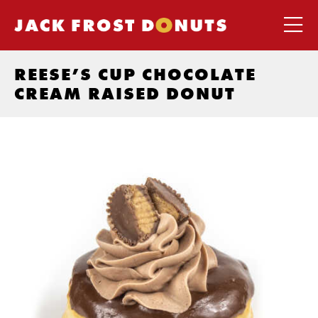
REESE’S CUP CHOCOLATE
CREAM RAISED DONUT