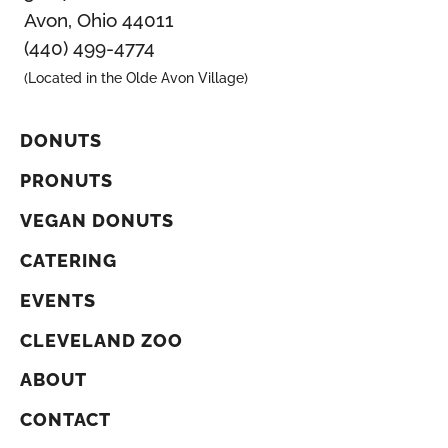
Avon, Ohio 44011
(440) 499-4774
(Located in the Olde Avon Village)
DONUTS
PRONUTS
VEGAN DONUTS
CATERING
EVENTS
CLEVELAND ZOO
ABOUT
CONTACT