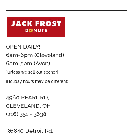
OPEN DAILY!
6am-6pm (Cleveland)
6am-5pm (Avon)
*unless we sell out sooner!
(Holiday hours may be different)
4960 PEARL RD,
CLEVELAND, OH
(216) 351 - 3638
36840 Detroit Rd.