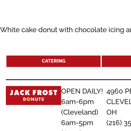
White cake donut with chocolate icing a
CATERING
OPEN DAILY!
4960 P
6am-6pm
CLEVE
(Cleveland)
OH
6am-5pm
(216) 3