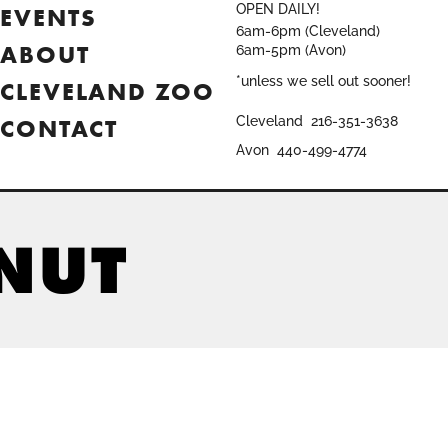
OPEN DAILY!
EVENTS
6am-6pm (Cleveland)
ABOUT
6am-5pm (Avon)
*unless we sell out sooner!
CLEVELAND ZOO
CONTACT
Cleveland
216-351-3638
Avon
440-499-4774
ONUT