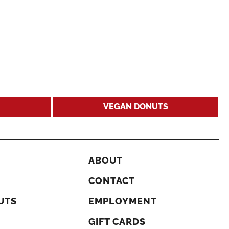
VEGAN DONUTS
ABOUT
CONTACT
UTS
EMPLOYMENT
GIFT CARDS