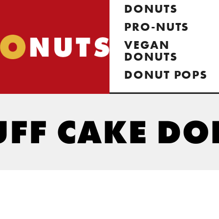
DONUTS
PRO-NUTS
VEGAN
DONUTS
DONUT POPS
UFF CAKE D