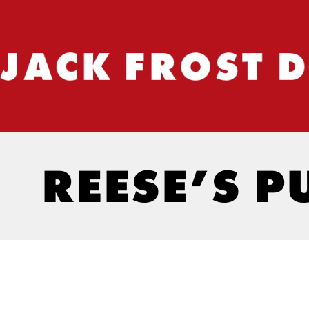
REESE’S P