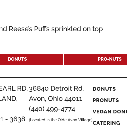
nd Reese’s Puffs sprinkled on top
DONUTS
PRO-NUTS
EARL RD,
36840 Detroit Rd.
DONUTS
LAND,
Avon, Ohio 44011
PRONUTS
(440) 499-4774
VEGAN DON
51 - 3638
(Located in the Olde Avon Village)
CATERING