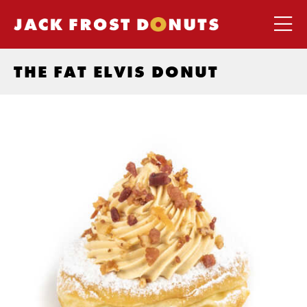
THE FAT ELVIS DONUT