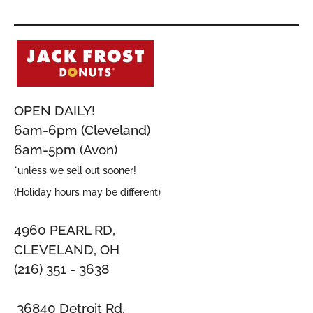
OPEN DAILY!
6am-6pm (Cleveland)
6am-5pm (Avon)
*unless we sell out sooner!
(Holiday hours may be different)
4960 PEARL RD,
CLEVELAND, OH
(216) 351 - 3638
36840 Detroit Rd.