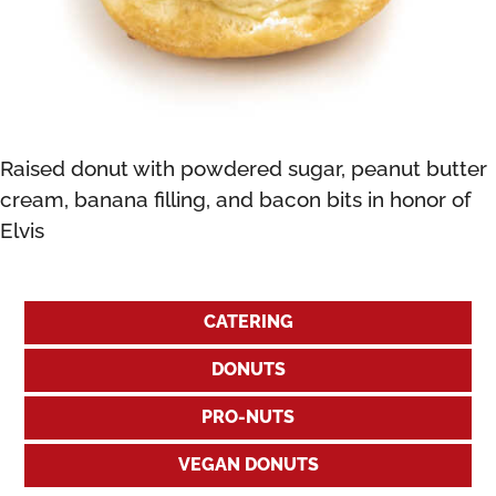
Raised donut with powdered sugar, peanut butter
cream, banana filling, and bacon bits in honor of
Elvis
CATERING
DONUTS
PRO-NUTS
VEGAN DONUTS