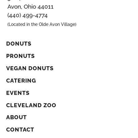
Avon, Ohio 44011
(440) 499-4774
(Located in the Olde Avon Village)
DONUTS
PRONUTS
VEGAN DONUTS
CATERING
EVENTS
CLEVELAND ZOO
ABOUT
CONTACT