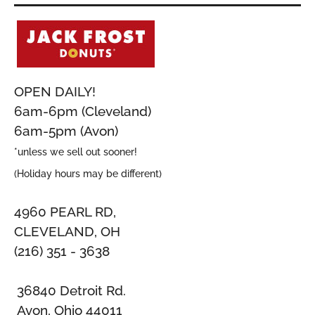
OPEN DAILY!
6am-6pm (Cleveland)
6am-5pm (Avon)
*unless we sell out sooner!
(Holiday hours may be different)
4960 PEARL RD,
CLEVELAND, OH
(216) 351 - 3638
36840 Detroit Rd.
Avon, Ohio 44011