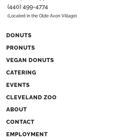
(440) 499-4774
(Located in the Olde Avon Village)
DONUTS
PRONUTS
VEGAN DONUTS
CATERING
EVENTS
CLEVELAND ZOO
ABOUT
CONTACT
EMPLOYMENT