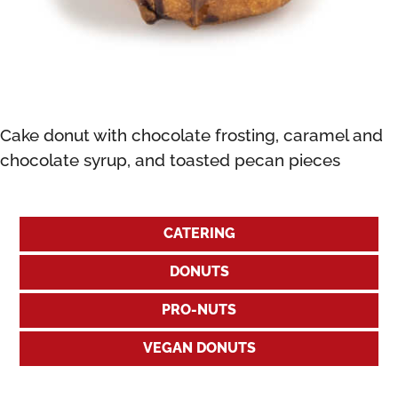
Cake donut with chocolate frosting, caramel and
chocolate syrup, and toasted pecan pieces
CATERING
DONUTS
PRO-NUTS
VEGAN DONUTS