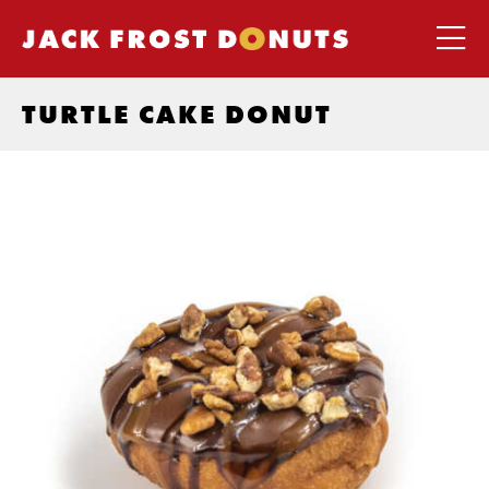
TURTLE CAKE DONUT