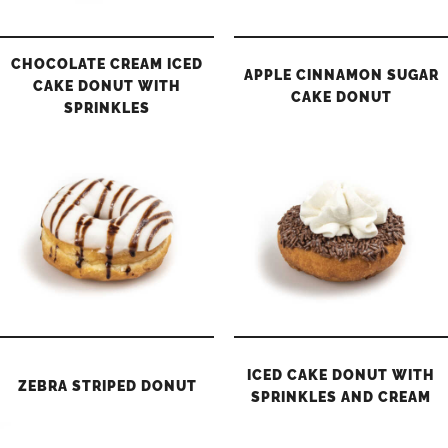
CHOCOLATE CREAM ICED
APPLE CINNAMON SUGAR
CAKE DONUT WITH
CAKE DONUT
SPRINKLES
ICED CAKE DONUT WITH
ZEBRA STRIPED DONUT
SPRINKLES AND CREAM