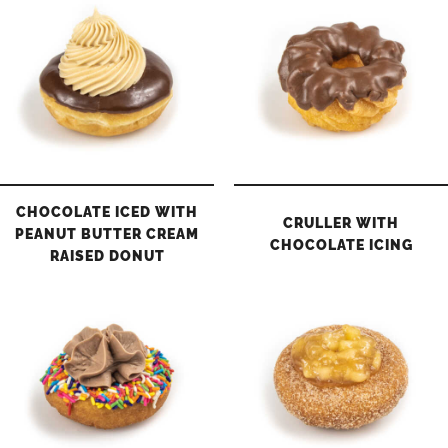
CHOCOLATE ICED WITH
CRULLER WITH
PEANUT BUTTER CREAM
CHOCOLATE ICING
RAISED DONUT