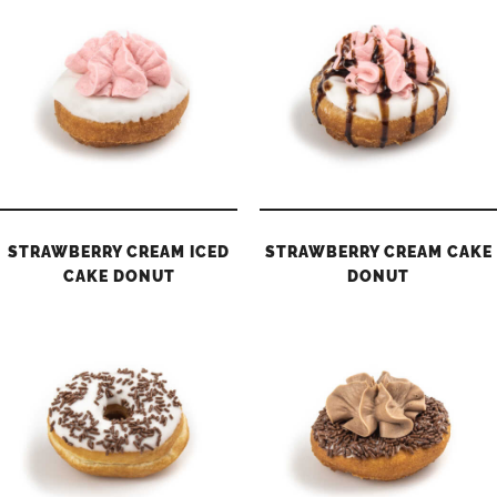
STRAWBERRY CREAM ICED
STRAWBERRY CREAM CAKE
CAKE DONUT
DONUT