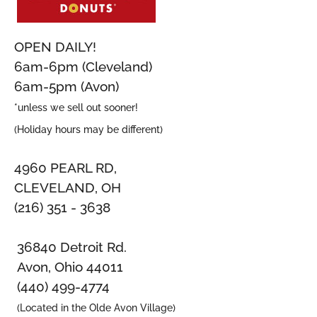
OPEN DAILY!
6am-6pm (Cleveland)
6am-5pm (Avon)
*unless we sell out sooner!
(Holiday hours may be different)
4960 PEARL RD,
CLEVELAND, OH
(216) 351 - 3638
36840 Detroit Rd.
Avon, Ohio 44011
(440) 499-4774
(Located in the Olde Avon Village)