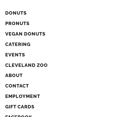
DONUTS
PRONUTS
VEGAN DONUTS
CATERING
EVENTS
CLEVELAND ZOO
ABOUT
CONTACT
EMPLOYMENT
GIFT CARDS