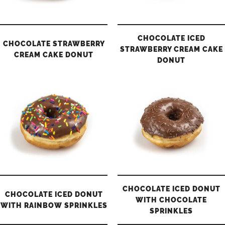
CHOCOLATE ICED
CHOCOLATE STRAWBERRY
STRAWBERRY CREAM CAKE
CREAM CAKE DONUT
DONUT
CHOCOLATE ICED DONUT
CHOCOLATE ICED DONUT
WITH CHOCOLATE
WITH RAINBOW SPRINKLES
SPRINKLES