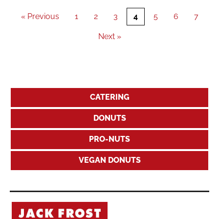
« Previous
1
2
3
4
5
6
7
Next »
CATERING
DONUTS
PRO-NUTS
VEGAN DONUTS