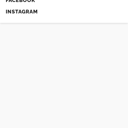
FACEBOOK
INSTAGRAM