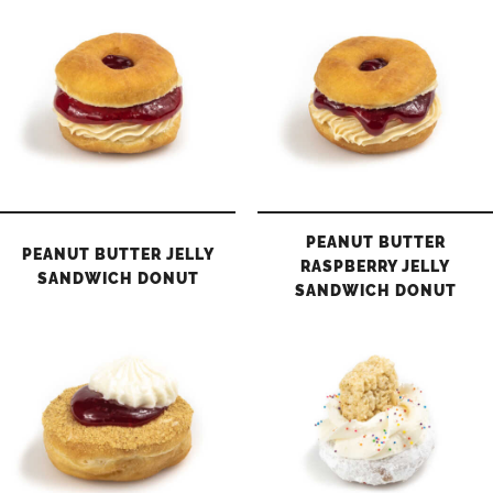
PEANUT BUTTER
PEANUT BUTTER JELLY
RASPBERRY JELLY
SANDWICH DONUT
SANDWICH DONUT