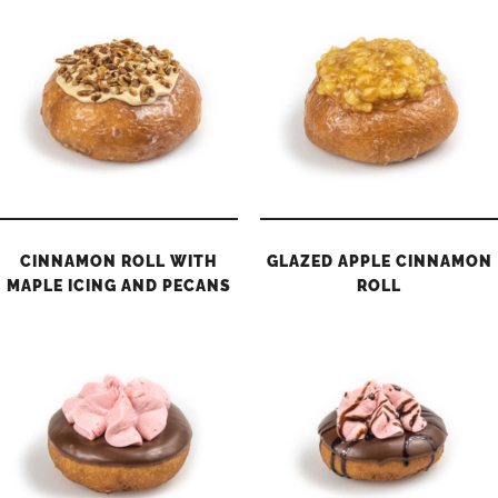
CINNAMON ROLL WITH
GLAZED APPLE CINNAMON
MAPLE ICING AND PECANS
ROLL