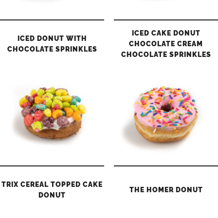
ICED CAKE DONUT
ICED DONUT WITH
CHOCOLATE CREAM
CHOCOLATE SPRINKLES
CHOCOLATE SPRINKLES
TRIX CEREAL TOPPED CAKE
THE HOMER DONUT
DONUT