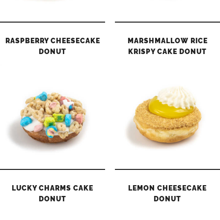
RASPBERRY CHEESECAKE
MARSHMALLOW RICE
DONUT
KRISPY CAKE DONUT
LUCKY CHARMS CAKE
LEMON CHEESECAKE
DONUT
DONUT