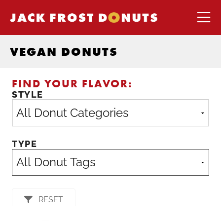
VEGAN DONUTS
FIND YOUR FLAVOR:
STYLE
TYPE
RESET