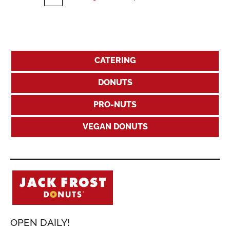
CATERING
DONUTS
PRO-NUTS
VEGAN DONUTS
OPEN DAILY!