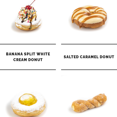
BANANA SPLIT WHITE
SALTED CARAMEL DONUT
CREAM DONUT