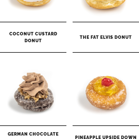
COCONUT CUSTARD
THE FAT ELVIS DONUT
DONUT
GERMAN CHOCOLATE
PINEAPPLE UPSIDE DOWN