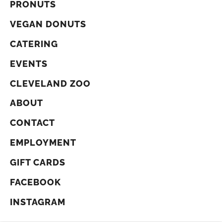
PRONUTS
VEGAN DONUTS
CATERING
EVENTS
CLEVELAND ZOO
ABOUT
CONTACT
EMPLOYMENT
GIFT CARDS
FACEBOOK
INSTAGRAM