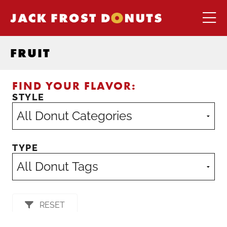
FRUIT
FIND YOUR FLAVOR:
STYLE
TYPE
RESET