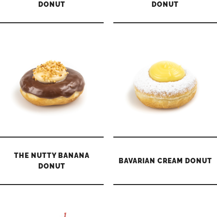
DONUT
DONUT
THE NUTTY BANANA
BAVARIAN CREAM DONUT
DONUT