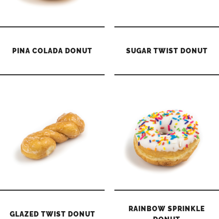
PINA COLADA DONUT
SUGAR TWIST DONUT
RAINBOW SPRINKLE
GLAZED TWIST DONUT