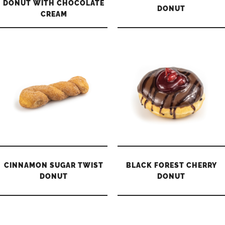
DONUT WITH CHOCOLATE
DONUT
CREAM
CINNAMON SUGAR TWIST
BLACK FOREST CHERRY
DONUT
DONUT