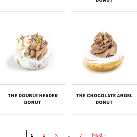
DONUT
THE DOUBLE HEADER
THE CHOCOLATE ANGEL
DONUT
DONUT
1
2
3
…
7
Next »