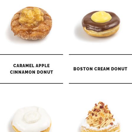
CARAMEL APPLE
BOSTON CREAM DONUT
CINNAMON DONUT