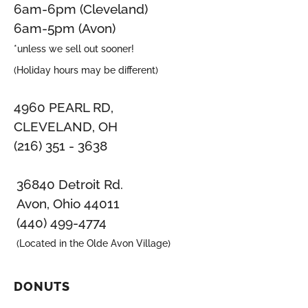
6am-6pm (Cleveland)
6am-5pm (Avon)
*unless we sell out sooner!
(Holiday hours may be different)
4960 PEARL RD,
CLEVELAND, OH
(216) 351 - 3638
36840 Detroit Rd.
Avon, Ohio 44011
(440) 499-4774
(Located in the Olde Avon Village)
DONUTS