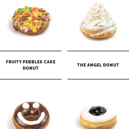
FRUITY PEBBLES CAKE
THE ANGEL DONUT
DONUT