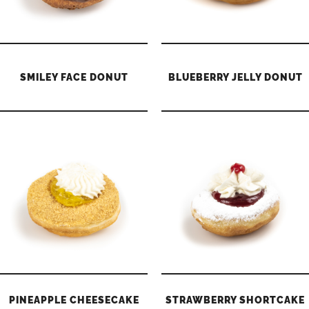
SMILEY FACE DONUT
BLUEBERRY JELLY DONUT
PINEAPPLE CHEESECAKE
STRAWBERRY SHORTCAKE